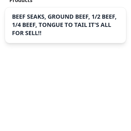
Products
BEEF SEAKS, GROUND BEEF, 1/2 BEEF,
1/4 BEEF, TONGUE TO TAIL IT'S ALL
FOR SELL!!
Sitemap