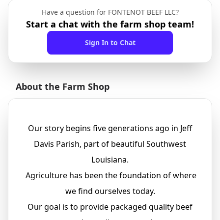
Have a question for FONTENOT BEEF LLC?
Start a chat with the farm shop team!
Sign In to Chat
About the Farm Shop
Our story begins five generations ago in Jeff
Davis Parish, part of beautiful Southwest
Louisiana.
Agriculture has been the foundation of where
we find ourselves today.
Our goal is to provide packaged quality beef