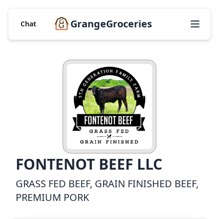
GrangeGroceries
Chat
FONTENOT BEEF LLC
GRASS FED BEEF, GRAIN FINISHED BEEF,
PREMIUM PORK