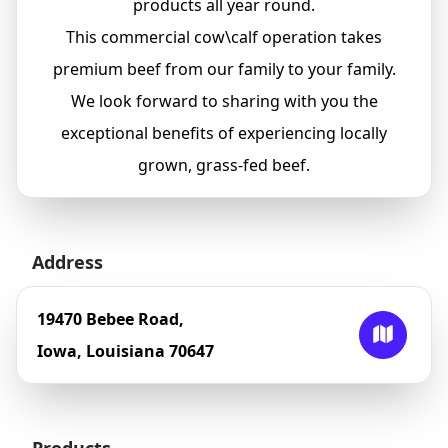
products all year round.
This commercial cow\calf operation takes
premium beef from our family to your family.
We look forward to sharing with you the
exceptional benefits of experiencing locally
grown, grass-fed beef.
Address
19470 Bebee Road,
Iowa, Louisiana 70647