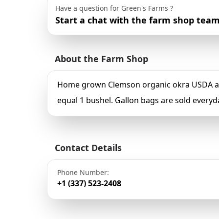
Have a question for Green's Farms ?
Start a chat with the farm shop team
About the Farm Shop
Home grown Clemson organic okra USDA appr
equal 1 bushel. Gallon bags are sold everyd
Contact Details
Phone Number:
+1 (337) 523-2408