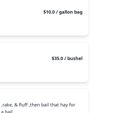
$10.0 / gallon bag
$35.0 / bushel
rake, & fluff ,then bail that hay for
 a bail