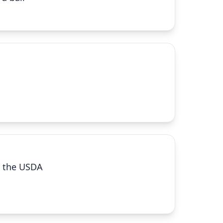
by the USDA