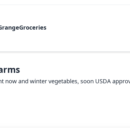
GrangeGroceries
Farms
ight now and winter vegetables, soon USDA appro