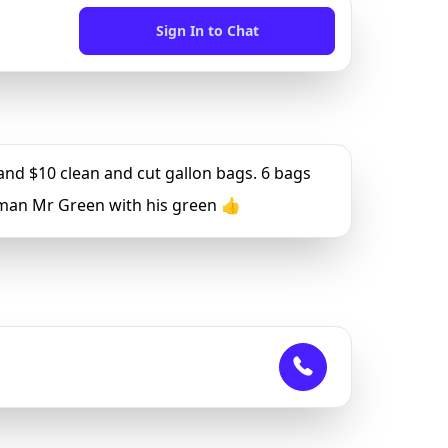
Sign In to Chat
d $10 clean and cut gallon bags. 6 bags
a man Mr Green with his green 👍