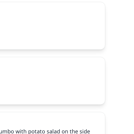
gumbo with potato salad on the side