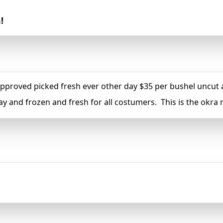
!
oved picked fresh ever other day $35 per bushel uncut an
ay and frozen and fresh for all costumers. This is the okr