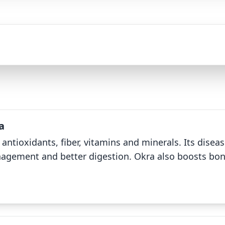
a
 antioxidants, fiber, vitamins and minerals. Its dise
agement and better digestion. Okra also boosts bone