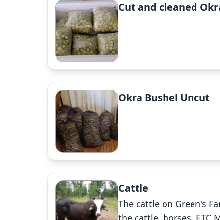
Cut and cleaned Okr
Okra Bushel Uncut
Cattle
The cattle on Green's Far
the cattle ,horses. ETC 