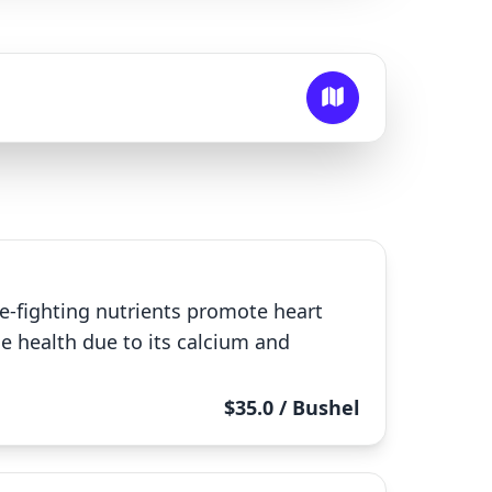
ase-fighting nutrients promote heart
 health due to its calcium and
$35.0 / Bushel