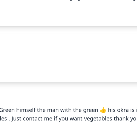
✕
Field
✕
Green himself the man with the green 👍 his okra is
Fried okra
les . Just contact me if you want vegetables thank y