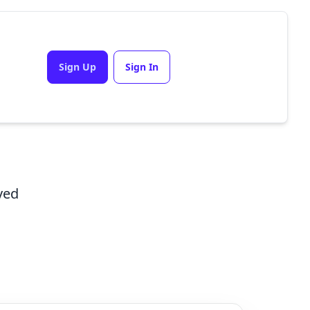
Sign Up
Sign In
ved