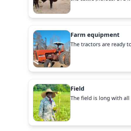
Farm equipment
The tractors are ready to
Field
The field is long with a