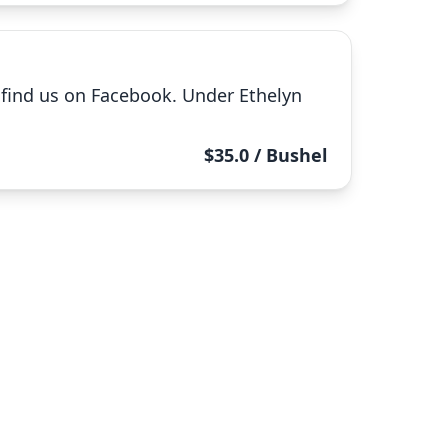
e find us on Facebook. Under Ethelyn
$35.0 / Bushel