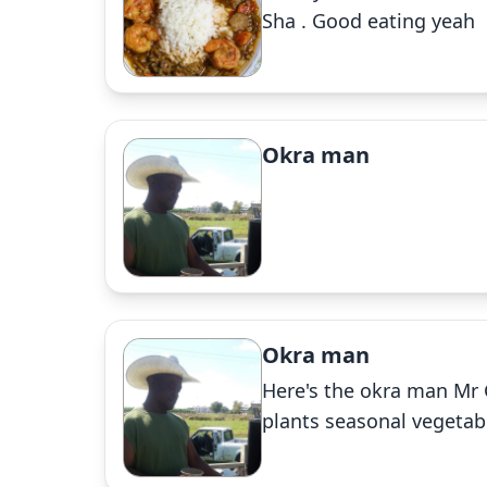
Sha . Good eating yeah
Okra man
Okra man
Here's the okra man Mr 
plants seasonal vegetab