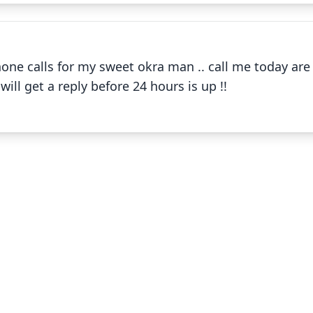
✕
one calls for my sweet okra man .. call me today ar
Okra !! Field and cooking
ll get a reply before 24 hours is up !!
✕
Okra Gumbo
✕