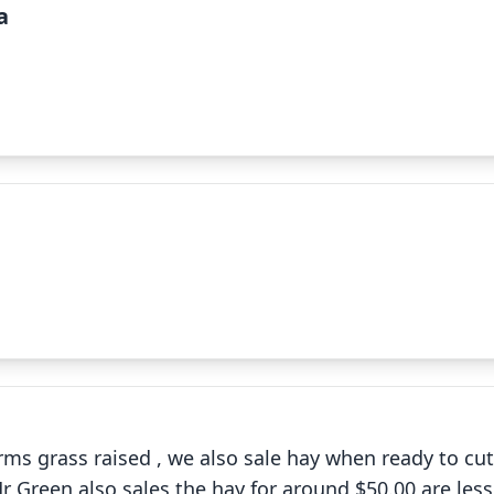
a
✕
✕
ms grass raised , we also sale hay when ready to cut ,
Mr Green also sales the hay for around $50.00 are less