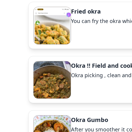
Fried okra
You can fry the okra whi
Okra !! Field and coo
Okra picking , clean an
Okra Gumbo
After you smoother it c