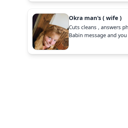
Okra man's ( wife )
Cuts cleans , answers ph
Babin message and you wi