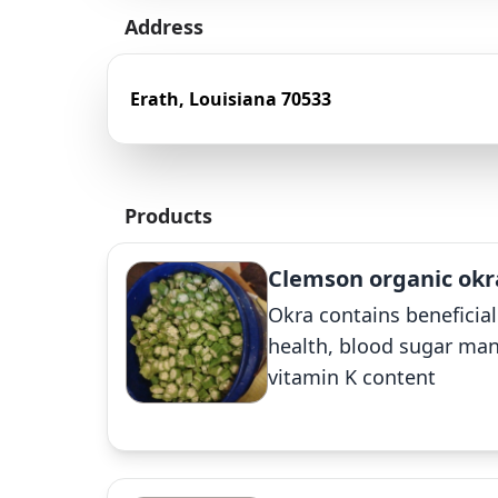
Address
Erath, Louisiana 70533
Products
Clemson organic okr
Okra contains beneficial
health, blood sugar man
vitamin K content