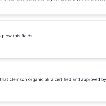
✕
 plow this fields
Clemson organic okra
✕
ll that Clemson organic okra certified and approved 
Cut and cleaned Okra