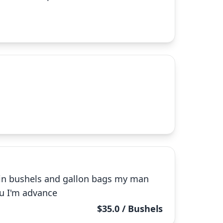
 in bushels and gallon bags my man
ou I'm advance
$35.0 / Bushels