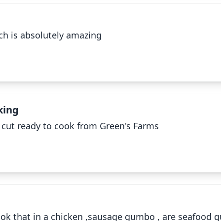
✕
ch is absolutely amazing
Okra Bushel Uncut
✕
king
d cut ready to cook from Green's Farms
Cattle
✕
ook that in a chicken ,sausage gumbo , are seafood 
Farm equipment