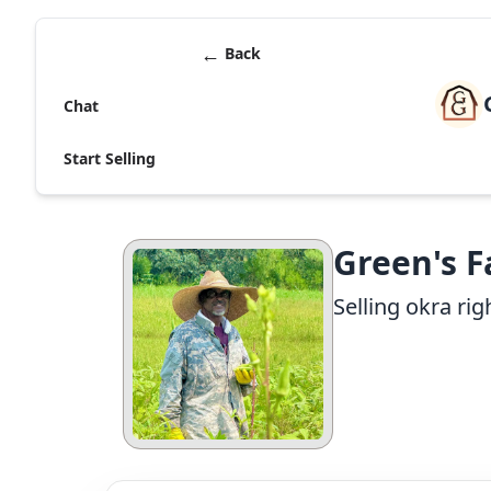
←
Back
Chat
Start Selling
Green's 
Selling okra r