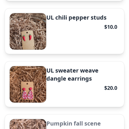
✕
UL chili pepper studs
$10.0
LSU sweater weave dangle
earrings
✕
UL sweater weave
dangle earrings
$20.0
Magnolia Pumpkin dangle
earrings
✕
Pumpkin fall scene