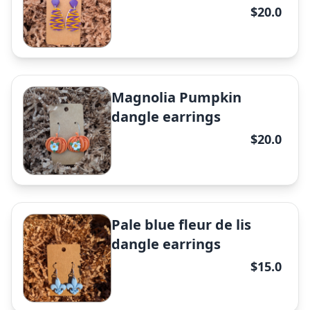
$20.0
✕
Magnolia Pumpkin
dangle earrings
$20.0
✕
Pale blue fleur de lis
dangle earrings
$15.0
Beige double knot studs
earrings