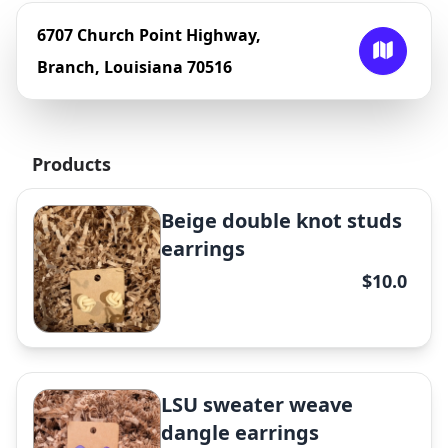
6707 Church Point Highway,
Branch, Louisiana 70516
Products
Beige double knot studs
earrings
$10.0
LSU sweater weave
dangle earrings