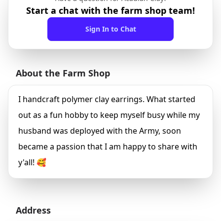
Start a chat with the farm shop team!
Sign In to Chat
About the Farm Shop
I handcraft polymer clay earrings. What started
out as a fun hobby to keep myself busy while my
husband was deployed with the Army, soon
became a passion that I am happy to share with
y'all! 🥰
Address