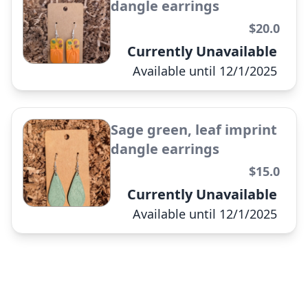
dangle earrings
$20.0
Pale blue fleur de lis dangle
Currently Unavailable
earrings
Available until 12/1/2025
✕
Sage green, leaf imprint
dangle earrings
$15.0
UL chili pepper studs
Currently Unavailable
Available until 12/1/2025
✕
UL sweater weave dangle