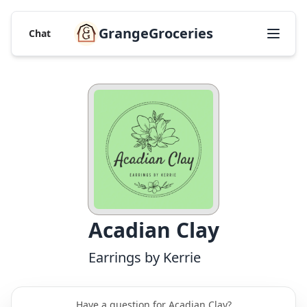
GrangeGroceries
Chat
Acadian Clay
Earrings by Kerrie
Have a question for Acadian Clay?