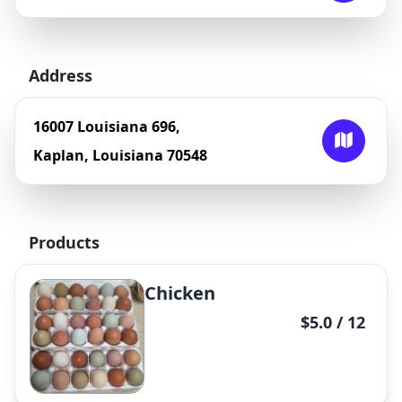
Address
16007 Louisiana 696,
Kaplan, Louisiana 70548
Products
Chicken
$5.0 / 12