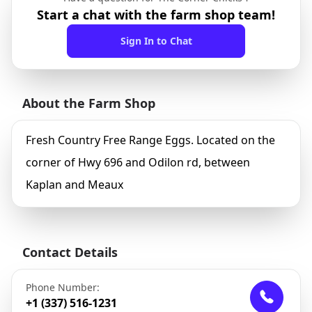
Start a chat with the farm shop team!
Sign In to Chat
About the Farm Shop
Fresh Country Free Range Eggs. Located on the
corner of Hwy 696 and Odilon rd, between
Kaplan and Meaux
Contact Details
Phone Number:
+1 (337) 516-1231