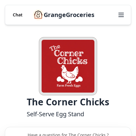
GrangeGroceries
Chat
The Corner Chicks
Self-Serve Egg Stand
Have a question for The Corner Chicks ?