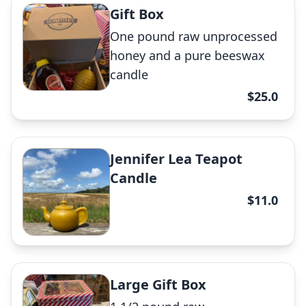
Gift Box
Raw Honey
One pound raw unprocessed
✕
honey and a pure beeswax
candle
$25.0
Raw Honey
Jennifer Lea Teapot
Candle
✕
$11.0
Bee Hive Candle
Large Gift Box