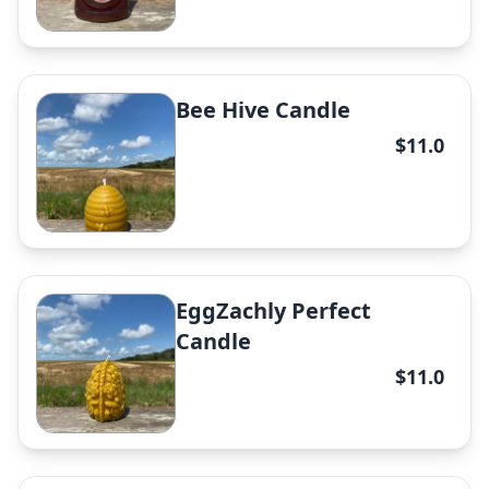
Bee Hive Candle
Honey comb
$11.0
✕
EggZachly Perfect
Raw Honey
Candle
✕
$11.0