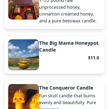
1 1/2 pound raw
✕
unprocessed honey,
cinnamon creamed honey,
and a pure beeswax candle.
EggZachly Perfect Candle
The Big Mama Honeypot
Candle
✕
$11.0
Gift Box
The Conqueror Candle
Fun skull candle that burns
✕
evenly and beautifully. Pure