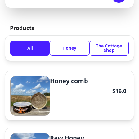
Products
The Cottage
All
Honey
Shop
Honey comb
$16.0
Raw Honey