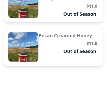
✕
$11.0
Out of Season
Pecan Creamed Honey
The Mae Flower Candle
$11.0
✕
Out of Season
The Marigold Candle
✕