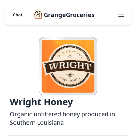
GrangeGroceries
Chat
Wright Honey
Organic unfiltered honey produced in
Southern Louisiana