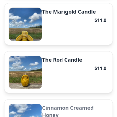
The Big Mama Honeypot
The Marigold Candle
Candle
$11.0
✕
The Rod Candle
The Conqueror Candle
$11.0
✕
Cinnamon Creamed
The Lonnie Candle
Honey