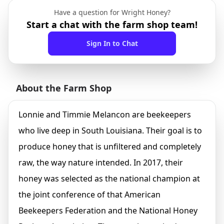
Have a question for Wright Honey?
Start a chat with the farm shop team!
Sign In to Chat
About the Farm Shop
Lonnie and Timmie Melancon are beekeepers
who live deep in South Louisiana. Their goal is to
produce honey that is unfiltered and completely
raw, the way nature intended. In 2017, their
honey was selected as the national champion at
the joint conference of that American
Beekeepers Federation and the National Honey