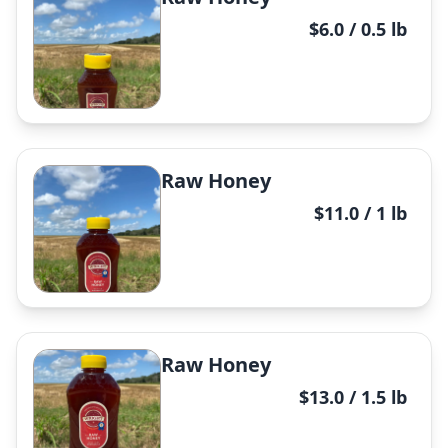
$6.0 / 0.5 lb
Raw Honey
$11.0 / 1 lb
✕
Raw Honey
$13.0 / 1.5 lb
✕