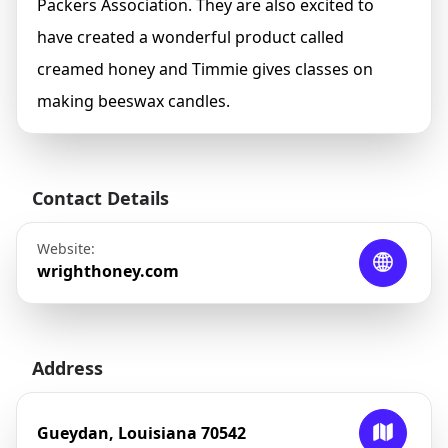
Packers Association. They are also excited to
have created a wonderful product called
creamed honey and Timmie gives classes on
making beeswax candles.
Contact Details
Website:
wrighthoney.com
Address
Gueydan, Louisiana 70542